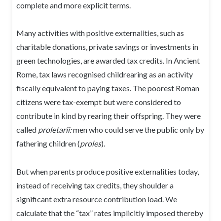
complete and more explicit terms.
Many activities with positive externalities, such as
charitable donations, private savings or investments in
green technologies, are awarded tax credits. In Ancient
Rome, tax laws recognised childrearing as an activity
fiscally equivalent to paying taxes. The poorest Roman
citizens were tax-exempt but were considered to
contribute in kind by rearing their offspring. They were
called
proletarii:
men who could serve the public only by
fathering children (
proles
).
But when parents produce positive externalities today,
instead of receiving tax credits, they shoulder a
significant extra resource contribution load. We
calculate that the “tax” rates implicitly imposed thereby