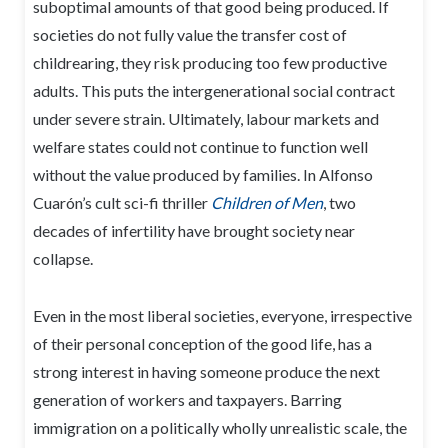
suboptimal amounts of that good being produced. If
societies do not fully value the transfer cost of
childrearing, they risk producing too few productive
adults. This puts the intergenerational social contract
under severe strain. Ultimately, labour markets and
welfare states could not continue to function well
without the value produced by families. In Alfonso
Cuarón’s cult sci-fi thriller
Children of Men
, two
decades of infertility have brought society near
collapse.
Even in the most liberal societies, everyone, irrespective
of their personal conception of the good life, has a
strong interest in having someone produce the next
generation of workers and taxpayers. Barring
immigration on a politically wholly unrealistic scale, the