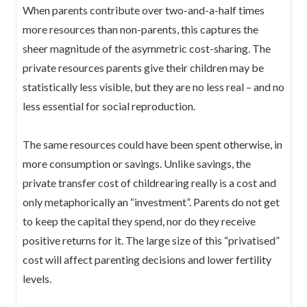
When parents contribute over two-and-a-half times
more resources than non-parents, this captures the
sheer magnitude of the asymmetric cost-sharing. The
private resources parents give their children may be
statistically less visible, but they are no less real – and no
less essential for social reproduction.
The same resources could have been spent otherwise, in
more consumption or savings. Unlike savings, the
private transfer cost of childrearing really is a cost and
only metaphorically an “investment”. Parents do not get
to keep the capital they spend, nor do they receive
positive returns for it. The large size of this “privatised”
cost will affect parenting decisions and lower fertility
levels.