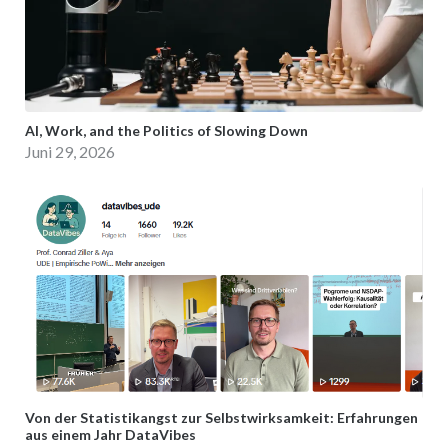
AI, Work, and the Politics of Slowing Down
Juni 29, 2026
Von der Statistikangst zur Selbstwirksamkeit: Erfahrungen
aus einem Jahr DataVibes