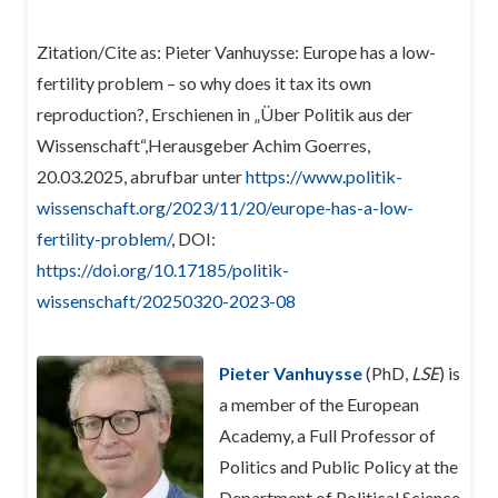
Zitation/Cite as: Pieter Vanhuysse: Europe has a low-
fertility problem – so why does it tax its own
reproduction?, Erschienen in „Über Politik aus der
Wissenschaft“,Herausgeber Achim Goerres,
20.03.2025, abrufbar unter
https://www.politik-
wissenschaft.org/2023/11/20/europe-has-a-low-
fertility-problem/
, DOI:
https://doi.org/10.17185/politik-
wissenschaft/20250320-2023-08
Pieter Vanhuysse
(PhD,
LSE
) is
a member of the European
Academy, a Full Professor of
Politics and Public Policy at the
Department of Political Science