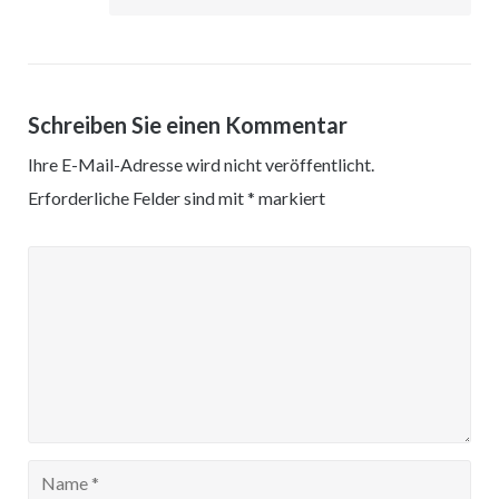
Schreiben Sie einen Kommentar
Ihre E-Mail-Adresse wird nicht veröffentlicht.
Erforderliche Felder sind mit
*
markiert