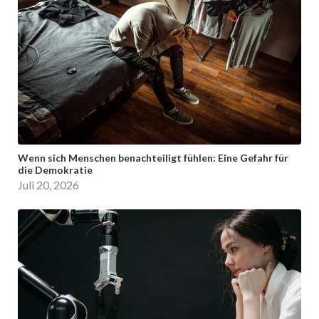
Wenn sich Menschen benachteiligt fühlen: Eine Gefahr für
die Demokratie
Juli 20, 2026