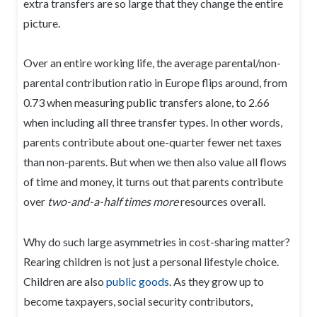
extra transfers are so large that they change the entire
picture.
Over an entire working life, the average parental/non-
parental contribution ratio in Europe flips around, from
0.73 when measuring public transfers alone, to 2.66
when including all three transfer types. In other words,
parents contribute about one-quarter fewer net taxes
than non-parents. But when we then also value all flows
of time and money, it turns out that parents contribute
over
two-and-a-half times more
resources overall.
Why do such large asymmetries in cost-sharing matter?
Rearing children is not just a personal lifestyle choice.
Children are also
public goods
. As they grow up to
become taxpayers, social security contributors,