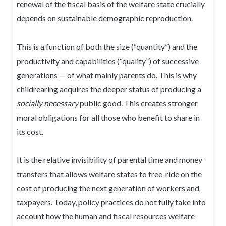
renewal of the fiscal basis of the welfare state crucially
depends on sustainable demographic reproduction.
This is a function of both the size (“quantity”) and the
productivity and capabilities (“quality”) of successive
generations — of what mainly parents do. This is why
childrearing acquires the deeper status of producing a
socially necessary
public good. This creates stronger
moral obligations for all those who benefit to share in
its cost.
It is the relative invisibility of parental time and money
transfers that allows welfare states to free-ride on the
cost of producing the next generation of workers and
taxpayers. Today, policy practices do not fully take into
account how the human and fiscal resources welfare