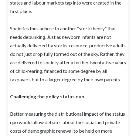
states and labour markets tap into were created in the
first place.
Societies thus adhere to another “stork theory” that
needs debunking. Just as newborn infants are not
actually delivered by storks, resource-productive adults
do not just drop fully formed out of the sky. Rather, they
are delivered to society after a further twenty-five years
of child-rearing, financed to some degree by all
taxpayers but to a larger degree by their own parents.
Challenging the policy status quo
Better measuring the distributional impact of the status
quo would allow debates about the social and private
costs of demographic renewal to be held on more