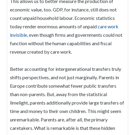
This allows us to better measure the production of
economic value, too. GDP, for instance, still does not
count unpaid household labour. Economic statistics
today render enormous amounts of unpaid
care work
invisible
, even though firms and governments could not
function without the human capabilities and fiscal
revenue created by care work.
Better accounting for intergenerational transfers truly
shifts perspectives, and not just marginally. Parents in
Europe contribute somewhat fewer public transfers
than non-parents. But, away from the statistical
limelight, parents additionally provide large transfers of
time and money to their own children. This might seem
unremarkable. Parents are, after all, the primary
caretakers. What is remarkable is that these hidden