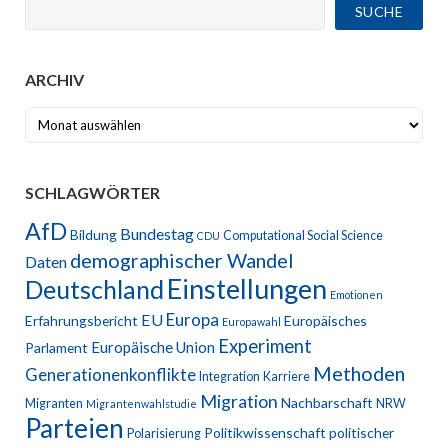
SUCHE
ARCHIV
Archiv
SCHLAGWÖRTER
AfD
Bundestag
Bildung
Computational Social Science
CDU
demographischer Wandel
Daten
Einstellungen
Deutschland
Emotionen
Europa
EU
Erfahrungsbericht
Europäisches
Europawahl
Experiment
Europäische Union
Parlament
Methoden
Generationenkonflikte
Integration
Karriere
Migration
Nachbarschaft
Migranten
NRW
Migrantenwahlstudie
Parteien
Politikwissenschaft
politischer
Polarisierung