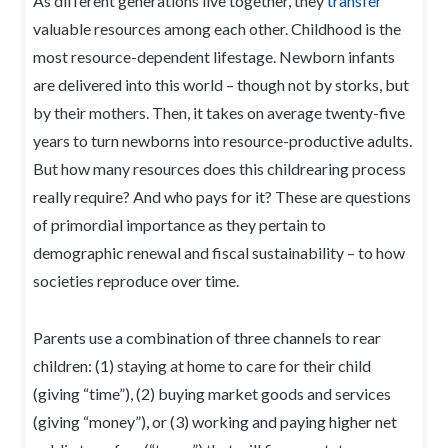
As different generations live together, they
transfer
valuable resources among each other. Childhood is the
most resource-dependent lifestage. Newborn infants
are delivered into this world – though not by storks, but
by their mothers. Then, it takes on average twenty-five
years to turn newborns into resource-productive adults.
But how many resources does this childrearing process
really require? And who pays for it? These are questions
of primordial importance as they pertain to
demographic renewal and fiscal sustainability – to how
societies reproduce over time.
Parents use a combination of three channels to rear
children: (1) staying at home to care for their child
(giving “time”), (2) buying market goods and services
(giving “money”), or (3) working and paying higher net