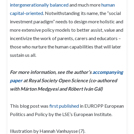
intergenerationally balanced
and much more
human
capital-oriented
. Notwithstanding its name, the “social
investment paradigm” needs to design more holistic and
more extensive policy models to better assist, value and
incentivize the work of parents, carers and educators –
those who nurture the human capabilities that will later
sustain us all.
For more information, see the author’s
accompanying
paper
at Royal Society Open Science (co-authored
with Márton Medgyesi and Róbert Iván Gál)
This blog post was
first published
in EUROPP European
Politics and Policy by the LSE’s European Institute.
Illustration by Hannah Vanhuysse (7).