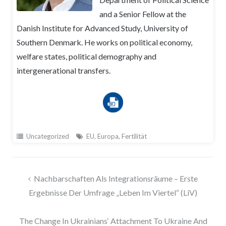
and a Senior Fellow at the
Danish Institute for Advanced Study, University of
Southern Denmark. He works on political economy,
welfare states, political demography and
intergenerational transfers.
Uncategorized
EU
,
Europa
,
Fertilität
Beitragsnavigation
Nachbarschaften Als Integrationsräume – Erste
Ergebnisse Der Umfrage „Leben Im Viertel“ (LiV)
The Change In Ukrainians‘ Attachment To Ukraine And