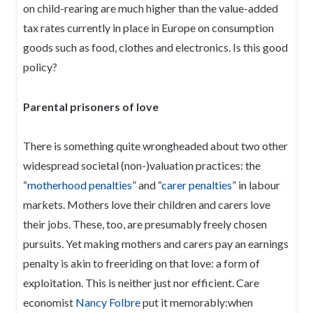
on child-rearing are much higher than the value-added
tax rates currently in place in Europe on consumption
goods such as food, clothes and electronics. Is this good
policy?
Parental prisoners of love
There is something quite wrongheaded about two other
widespread societal (non-)valuation practices: the
“
motherhood penalties
” and “
carer penalties
” in labour
markets. Mothers love their children and carers love
their jobs. These, too, are presumably freely chosen
pursuits. Yet making mothers and carers pay an earnings
penalty is akin to freeriding on that love: a form of
exploitation. This is neither just nor efficient. Care
economist
Nancy Folbre
put it memorably:when