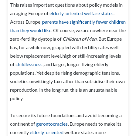
This raises important questions about policy models in
an aging Europe of
elderly-oriented welfare states
.
Across Europe,
parents have significantly fewer children
than they would like
. Of course, we are nowhere near the
zero-fertility dystopia of
Children of Men
. But Europe
has, for a while now, grappled with fertility rates well
below replacement level, high or still-increasing levels
of
childlessness
, and larger, longer-living elderly
populations. Yet despite rising demographic tensions,
societies unwittingly tax rather than subsidise their own
reproduction. In the long run, this is an unsustainable
policy.
To secure its future foundations and avoid becoming a
continent of
gerontocracies
, Europe needs to make its
currently
elderly-oriented
welfare states more