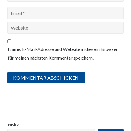
Name, E-Mail-Adresse und Website in diesem Browser
für meinen nächsten Kommentar speichern.
Suche