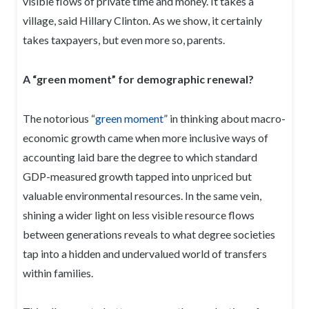
visible flows of private time and money. It takes a
village, said Hillary Clinton. As we show, it certainly
takes taxpayers, but even more so, parents.
A “green moment” for demographic renewal?
The notorious “
green moment
” in thinking about macro-
economic growth came when more inclusive ways of
accounting laid bare the degree to which standard
GDP-measured growth tapped into unpriced but
valuable environmental resources. In the same vein,
shining a wider light on less visible resource flows
between generations reveals to what degree societies
tap into a hidden and undervalued world of transfers
within families.