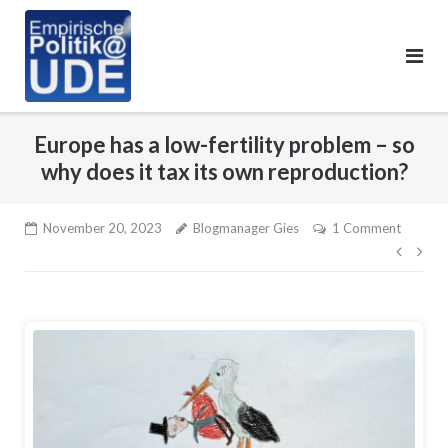
Skip
to
content
Europe has a low-fertility problem – so
why does it tax its own reproduction?
November 20, 2023
Blogmanager Gies
1 Comment
Beitr