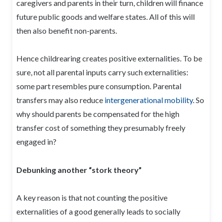
caregivers and parents in their turn, children will finance
future public goods and welfare states. All of this will
then also benefit non-parents.
Hence childrearing creates positive externalities. To be
sure, not all parental inputs carry such externalities:
some part resembles pure consumption. Parental
transfers may also reduce
intergenerational mobility
. So
why should parents be compensated for the high
transfer cost of something they presumably freely
engaged in?
Debunking another “stork theory”
A key reason is that not counting the positive
externalities of a good generally leads to socially