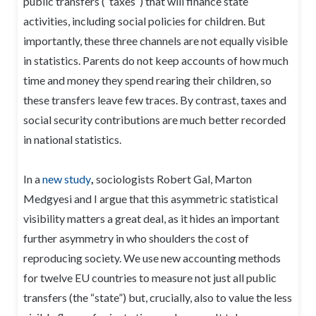
public transfers (“taxes”) that will finance state
activities, including social policies for children. But
importantly, these three channels are not equally visible
in statistics. Parents do not keep accounts of how much
time and money they spend rearing their children, so
these transfers leave few traces. By contrast, taxes and
social security contributions are much better recorded
in national statistics.
In a
new study
,
sociologists Robert Gal, Marton
Medgyesi and I argue that this asymmetric statistical
visibility matters a great deal, as it hides an important
further asymmetry in who shoulders the cost of
reproducing society. We use new accounting methods
for twelve EU countries to measure not just all public
transfers (the “state”) but, crucially, also to value the less