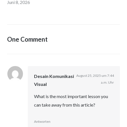
Juni 8, 2026
One Comment
Desain Komunikasi
August 25, 2025 um 7:44
a.m. Uhr
Visual
What is the most important lesson you
can take away from this article?
Antworten