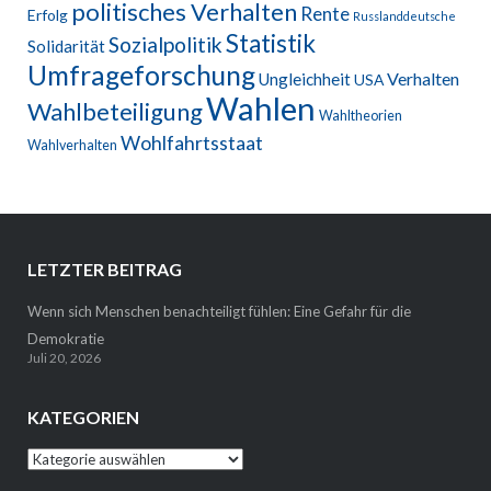
politisches Verhalten
Rente
Erfolg
Russlanddeutsche
Statistik
Sozialpolitik
Solidarität
Umfrageforschung
Verhalten
Ungleichheit
USA
Wahlen
Wahlbeteiligung
Wahltheorien
Wohlfahrtsstaat
Wahlverhalten
LETZTER BEITRAG
Wenn sich Menschen benachteiligt fühlen: Eine Gefahr für die
Demokratie
Juli 20, 2026
KATEGORIEN
Kategorien