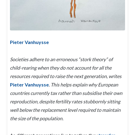
Pieter Vanhuysse
Societies adhere to an erroneous “stork theory” of
child-rearing when they do not account for all the
resources required to raise the next generation, writes
Pieter Vanhuysse
. This helps explain why European
countries currently tax rather than subsidise their own
reproduction, despite fertility rates stubbornly sitting
well below the replacement level required to maintain
the size of the population.