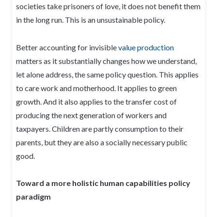
societies take prisoners of love, it does not benefit them
in the long run. This is an unsustainable policy.
Better accounting for invisible
value production
matters as it substantially changes how we understand,
let alone address, the same policy question. This applies
to care work and motherhood. It applies to green
growth. And it also applies to the transfer cost of
producing the next generation of workers and
taxpayers. Children are partly consumption to their
parents, but they are also a socially necessary public
good.
Toward a more holistic human capabilities policy
paradigm