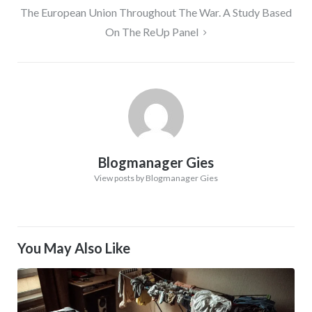
The European Union Throughout The War. A Study Based
On The ReUp Panel
Blogmanager Gies
View posts by Blogmanager Gies
You May Also Like